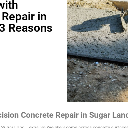
with
Repair in
-3 Reasons
cision Concrete Repair in Sugar Lan
n Sugar Land, Texas, you’ve likely come across concrete surface