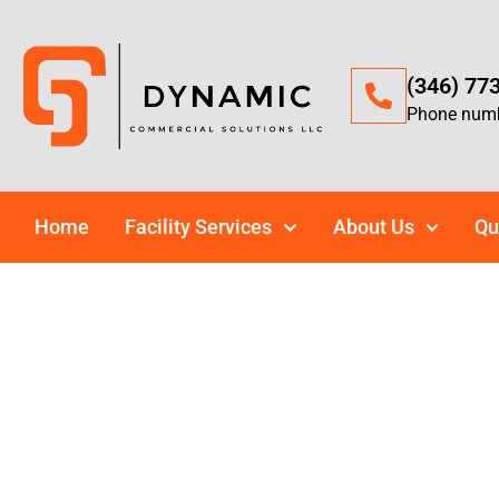
(346) 77
Phone num
Home
Facility Services
About Us
Qu