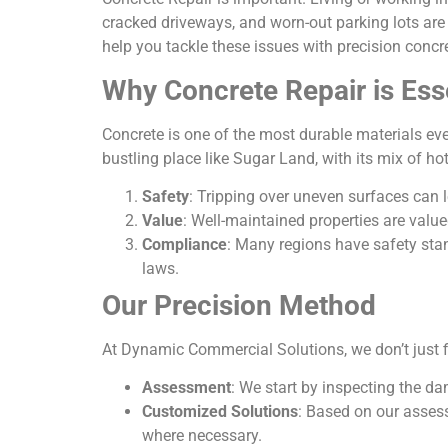
cracked driveways, and worn-out parking lots are
help you tackle these issues with precision concr
Why Concrete Repair is Ess
Concrete is one of the most durable materials ever
bustling place like Sugar Land, with its mix of h
Safety
: Tripping over uneven surfaces can l
Value
: Well-maintained properties are valu
Compliance
: Many regions have safety sta
laws.
Our Precision Method
At Dynamic Commercial Solutions, we don’t just fi
Assessment
: We start by inspecting the d
Customized Solutions
: Based on our assess
where necessary.