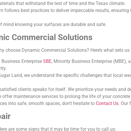
terials that withstand the test of time and the Texas climate.
m follows best practices to deliver impeccable results, ensuring 
of mind knowing your surfaces are durable and safe.
mic Commercial Solutions
why choose Dynamic Commercial Solutions? Here’s what sets us 
ll Business Enterprise
SBE
, Minority Business Enterprise (MBE), 
ity.
Sugar Land, we understand the specific challenges that local we
 satisfied clients speaks for itself. We prioritize your needs and 
e offer maintenance services to prolong the life of your concret
ces into safe, smooth spaces, don’t hesitate to
Contact Us
. Our 
air
ere are some signs that it may be time for you to call us: