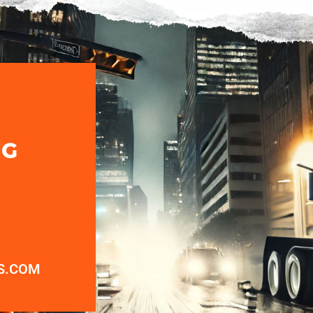
NG
S.COM