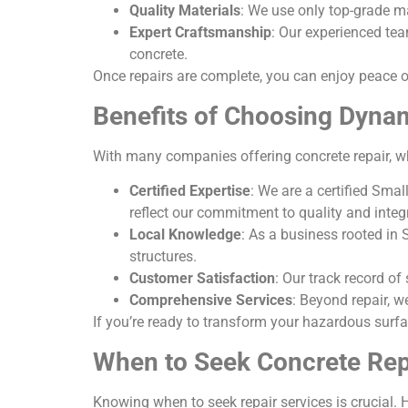
Quality Materials
: We use only top-grade ma
Expert Craftsmanship
: Our experienced tea
concrete.
Once repairs are complete, you can enjoy peace 
Benefits of Choosing Dyna
With many companies offering concrete repair, 
Certified Expertise
: We are a certified Sma
reflect our commitment to quality and integr
Local Knowledge
: As a business rooted in 
structures.
Customer Satisfaction
: Our track record of
Comprehensive Services
: Beyond repair, w
If you’re ready to transform your hazardous surfa
When to Seek Concrete Rep
Knowing when to seek repair services is crucial. H