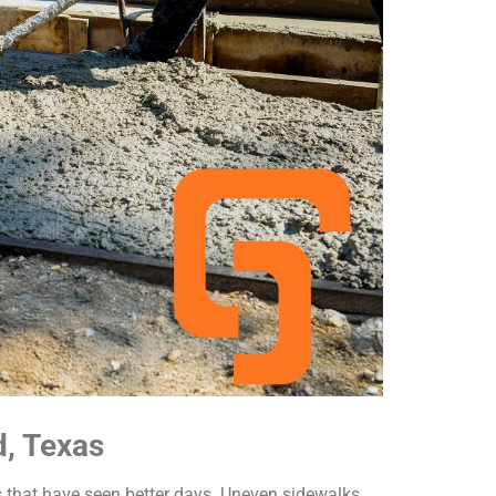
d, Texas
s that have seen better days. Uneven sidewalks,