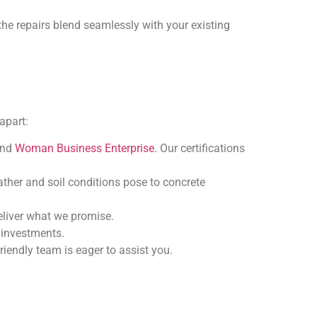
the repairs blend seamlessly with your existing
apart:
and
Woman Business Enterprise
. Our certifications
ather and soil conditions pose to concrete
deliver what we promise.
e investments.
friendly team is eager to assist you.