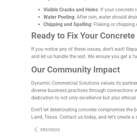
Visible Cracks and Holes
: If your concrete 
Water Pooling
: After rain, water should dra
Chipping and Spalling
: Flaking or chipping 
Ready to Fix Your Concrete
If you notice any of these issues, don’t wait! R
and let us handle the rest. We ensure you get a f
Our Community Impact
Dynamic Commercial Solutions values its partner
diverse business practices through connections 
dedication to not only excellence but also ethical
Don’t let deteriorating concrete compromise the 
Land, Texas. Contact us today, and let’s create a 
PREVIOUS