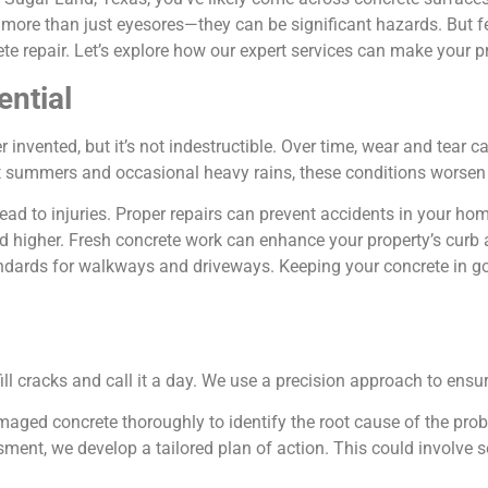
 more than just eyesores—they can be significant hazards. But 
ete repair. Let’s explore how our expert services can make your 
ential
 invented, but it’s not indestructible. Over time, wear and tear 
ot summers and occasional heavy rains, these conditions worsen 
ead to injuries. Proper repairs can prevent accidents in your ho
ed higher. Fresh concrete work can enhance your property’s curb 
ndards for walkways and driveways. Keeping your concrete in g
ll cracks and call it a day. We use a precision approach to ensur
amaged concrete thoroughly to identify the root cause of the pro
ment, we develop a tailored plan of action. This could involve se