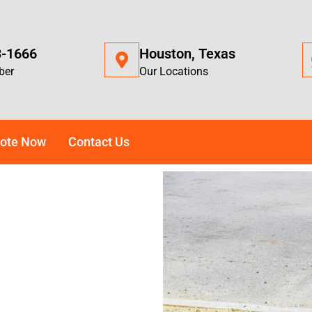
3-1666
Houston, Texas
ber
Our Locations
ote Now
Contact Us