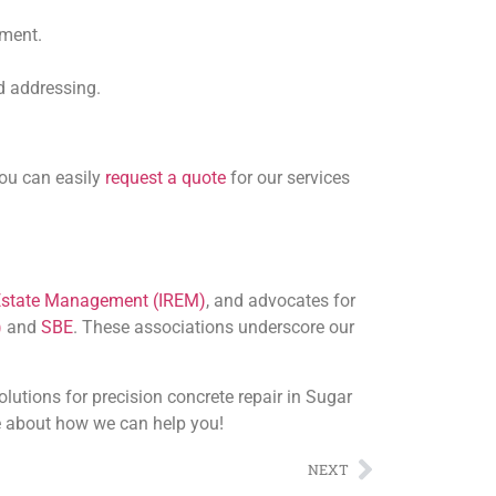
sment.
ed addressing.
You can easily
request a quote
for our services
l Estate Management (IREM)
, and advocates for
)
and
SBE
. These associations underscore our
utions for precision concrete repair in Sugar
 about how we can help you!
NEXT