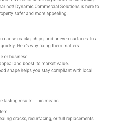
fear not! Dynamic Commercial Solutions is here to
property safer and more appealing.
can cause cracks, chips, and uneven surfaces. In a
quickly. Here’s why fixing them matters:
me or business.
appeal and boost its market value.
ood shape helps you stay compliant with local
e lasting results. This means:
blem.
aling cracks, resurfacing, or full replacements