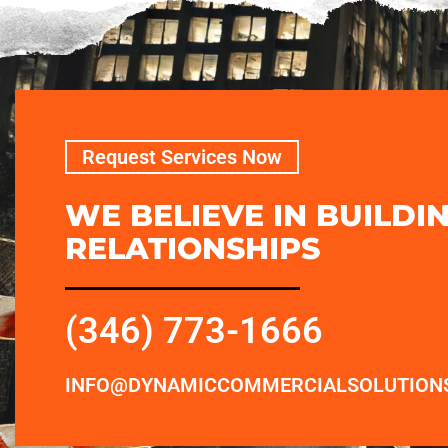
Request Services Now
WE BELIEVE IN BUILDI
RELATIONSHIPS
(346) 773-1666
INFO@DYNAMICCOMMERCIALSOLUTION