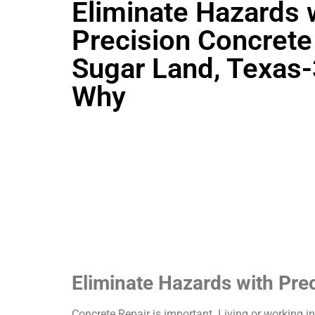
Eliminate Hazards 
Precision Concrete 
Sugar Land, Texas
Why
Eliminate Hazards with Pre
Concrete Repair is important. Living or working i