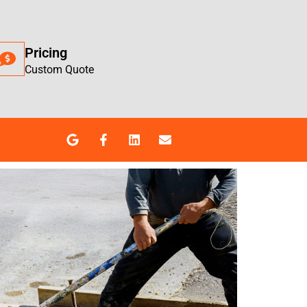
Pricing
Custom Quote