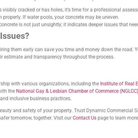
is visibly cracked or has holes, it’s time for a professional asses
in properly. If water pools, your concrete may be uneven.
concrete is not just unsightly; it indicates deeper issues that ne
 Issues?
epairing them early can save you time and money down the road. 
air estimate and transparency throughout the process.
ship with various organizations, including the
Institute of Rea
with the
National Gay & Lesbian Chamber of Commerce (NGLCC
 and inclusive business practices.
beauty and safety of your property. Trust Dynamic Commercial Sol
safer tomorrow, together. Visit our
Contact Us
page to learn more