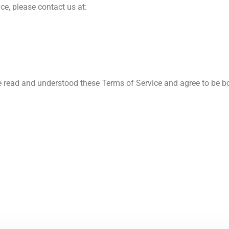
ce, please contact us at:
 read and understood these Terms of Service and agree to be bo