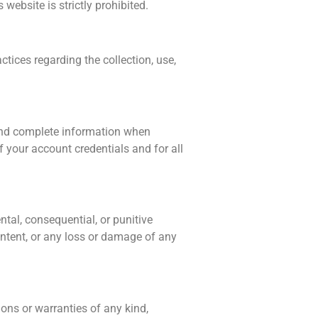
website is strictly prohibited.
tices regarding the collection, use,
 and complete information when
f your account credentials and for all
ntal, consequential, or punitive
ontent, or any loss or damage of any
ons or warranties of any kind,