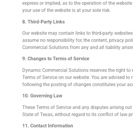
express or implied, as to the operation of the website
your use of the website is at your sole risk.
8. Third-Party Links
Our website may contain links to third-party website
assume no responsibility for, the content, privacy pol
Commercial Solutions from any and all liability arisi
9. Changes to Terms of Service
Dynamic Commercial Solutions reserves the right to 
Terms of Service on our website. You are advised to 
following the posting of changes constitutes your a
10. Governing Law
These Terms of Service and any disputes arising out 
State of Texas, without regard to its conflict of law pr
11. Contact Information