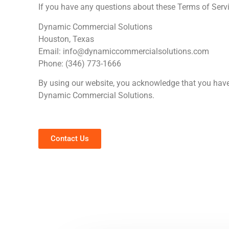
If you have any questions about these Terms of Servi
Dynamic Commercial Solutions
Houston, Texas
Email:
info@dynamiccommercialsolutions.com
Phone: (346) 773-1666
By using our website, you acknowledge that you have
Dynamic Commercial Solutions.
Contact Us