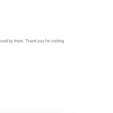
und by them. Thank you for visiting