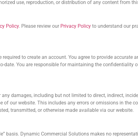
rized use, reproduction, or distribution of any content from this 
cy Policy
. Please review our
Privacy Policy
to understand our prac
be required to create an account. You agree to provide accurate
o-date. You are responsible for maintaining the confidentiality o
ny damages, including but not limited to direct, indirect, incide
e of our website. This includes any errors or omissions in the c
sted, transmitted, or otherwise made available via our website.
ble” basis. Dynamic Commercial Solutions makes no representati