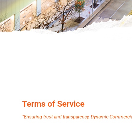
Terms of Service
“Ensuring trust and transparency, Dynamic Commercial 