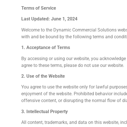
Terms of Service
Last Updated: June 1, 2024
Welcome to the Dynamic Commercial Solutions websi
with and be bound by the following terms and conditi
1. Acceptance of Terms
By accessing or using our website, you acknowledge t
agree to these terms, please do not use our website.
2. Use of the Website
You agree to use the website only for lawful purposes 
enjoyment of the website. Prohibited behavior includ
offensive content, or disrupting the normal flow of d
3. Intellectual Property
All content, trademarks, and data on this website, inc