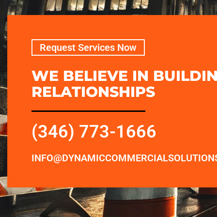
Request Services Now
WE BELIEVE IN BUILDI
RELATIONSHIPS
(346) 773-1666
INFO@DYNAMICCOMMERCIALSOLUTION