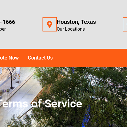
3-1666
Houston, Texas
ber
Our Locations
ote Now
Contact Us
Terms of Service