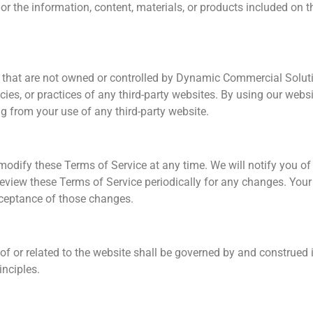
 or the information, content, materials, or products included on 
s that are not owned or controlled by Dynamic Commercial Solut
icies, or practices of any third-party websites. By using our web
ng from your use of any third-party website.
modify these Terms of Service at any time. We will notify you o
review these Terms of Service periodically for any changes. Your
cceptance of those changes.
of or related to the website shall be governed by and construed 
inciples.