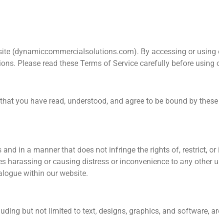
te (dynamiccommercialsolutions.com). By accessing or using o
ons. Please read these Terms of Service carefully before using 
hat you have read, understood, and agree to be bound by these 
and in a manner that does not infringe the rights of, restrict, or
es harassing or causing distress or inconvenience to any other u
ialogue within our website.
luding but not limited to text, designs, graphics, and software, 