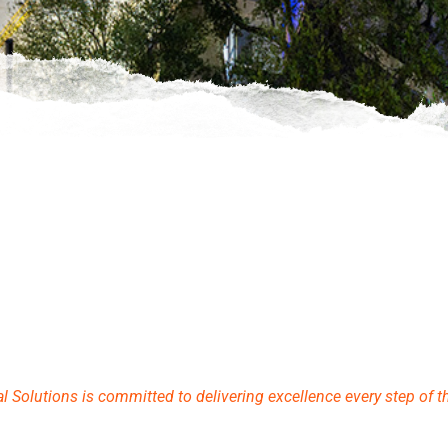
Solutions is committed to delivering excellence every step of t