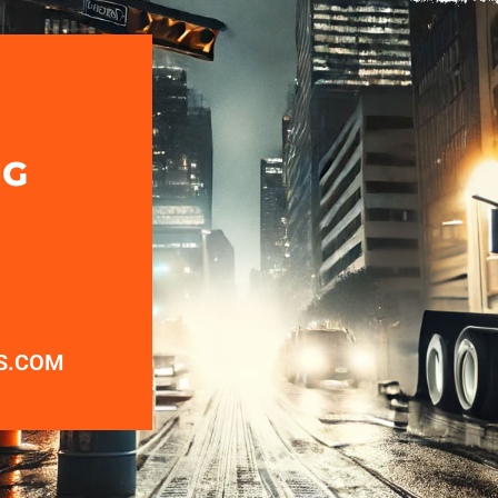
NG
S.COM