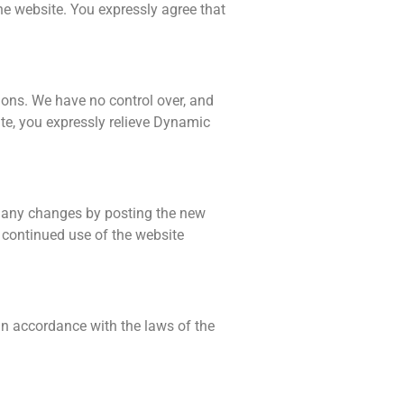
the website. You expressly agree that
ions. We have no control over, and
site, you expressly relieve Dynamic
f any changes by posting the new
 continued use of the website
in accordance with the laws of the