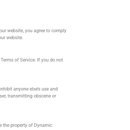
ur website, you agree to comply
our website.
Terms of Service. If you do not
 inhibit anyone else’s use and
ser, transmitting obscene or
are the property of Dynamic