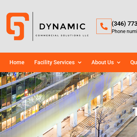
(346) 77
Phone num
Home
Facility Services
About Us
Qu