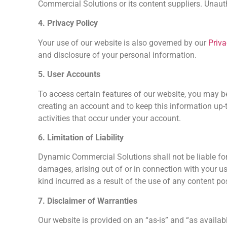
Commercial Solutions or its content suppliers. Unautho
4. Privacy Policy
Your use of our website is also governed by our
Priva
and disclosure of your personal information.
5. User Accounts
To access certain features of our website, you may 
creating an account and to keep this information up-t
activities that occur under your account.
6. Limitation of Liability
Dynamic Commercial Solutions shall not be liable for a
damages, arising out of or in connection with your us
kind incurred as a result of the use of any content po
7. Disclaimer of Warranties
Our website is provided on an “as-is” and “as availa