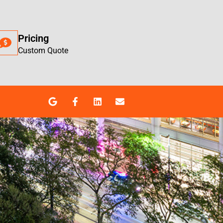
Pricing
Custom Quote