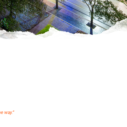
he way.”