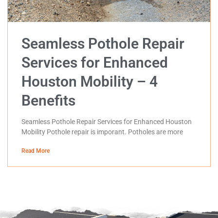
Seamless Pothole Repair
Services for Enhanced
Houston Mobility – 4
Benefits
Seamless Pothole Repair Services for Enhanced Houston
Mobility Pothole repair is imporant. Potholes are more
Read More