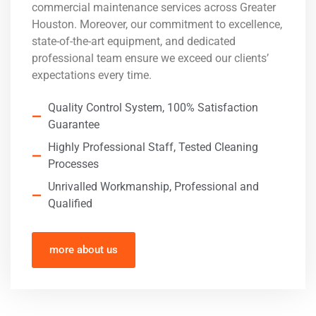
commercial maintenance services across Greater
Houston. Moreover, our commitment to excellence,
state-of-the-art equipment, and dedicated
professional team ensure we exceed our clients’
expectations every time.
Quality Control System, 100% Satisfaction
Guarantee
Highly Professional Staff, Tested Cleaning
Processes
Unrivalled Workmanship, Professional and
Qualified
more about us