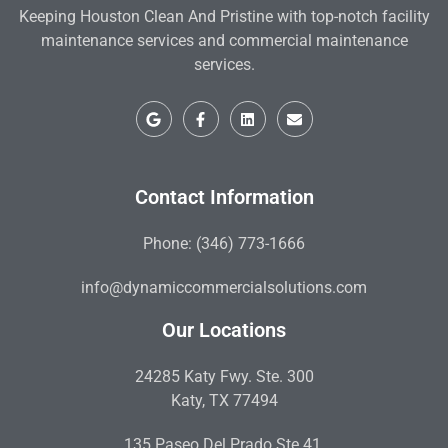
Keeping Houston Clean And Pristine with top-notch facility
maintenance services and commercial maintenance
services.
Contact Information
Phone: (346) 773-1666
info@dynamiccommercialsolutions.com
Our Locations
24285 Katy Fwy. Ste. 300
Katy, TX 77494
135 Paseo Del Prado Ste 41,