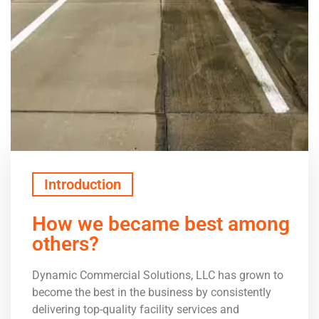
Introduction
How we became best among
others?
Dynamic Commercial Solutions, LLC has grown to
become the best in the business by consistently
delivering top-quality facility services and