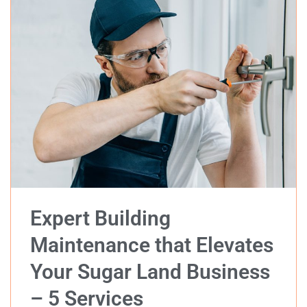
Expert Building
Maintenance that Elevates
Your Sugar Land Business
– 5 Services