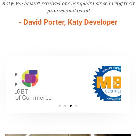
Katy! We haven’t received one complaint since hiring their
professional team!
- David Porter, Katy Developer