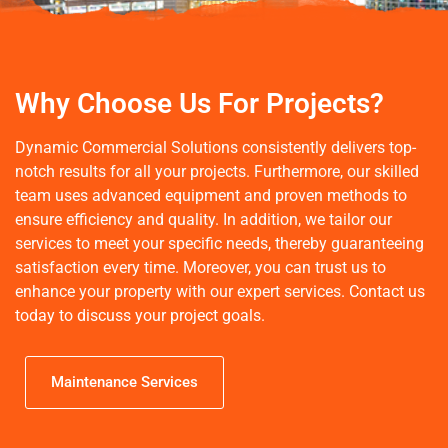
Houston's Leading Facility
Maintenance Services
Why Choose Us For Projects?
Dynamic Commercial Solutions, LLC offers expert
Dynamic Commercial Solutions consistently delivers top-
commercial facility maintenance and services across Greater
Houston. From commercial power washing to line striping to
notch results for all your projects. Furthermore, our skilled
construction site cleaning, we ensure your spaces are
team uses advanced equipment and proven methods to
spotless. Discover our comprehensive maintenance services
ensure efficiency and quality. In addition, we tailor our
today.
services to meet your specific needs, thereby guaranteeing
satisfaction every time. Moreover, you can trust us to
enhance your property with our expert services.
Contact us
Learn more
today to discuss your project goals.
Maintenance Services