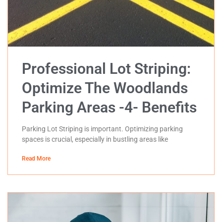
Professional Lot Striping:
Optimize The Woodlands
Parking Areas -4- Benefits
Parking Lot Striping is important. Optimizing parking
spaces is crucial, especially in bustling areas like
Read More