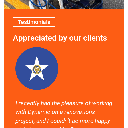
Testimonials
Appreciated by our clients
I recently had the pleasure of working
If 
ept
with Dynamic on a renovations
off
y,
project, and I couldn't be more happy
wor