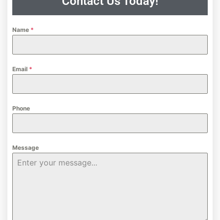
Contact Us Today!
Name
*
Email
*
Phone
Message