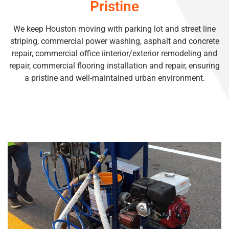
Pristine
We keep Houston moving with parking lot and street line
striping, commercial power washing, asphalt and concrete
repair, commercial office iinterior/exterior remodeling and
repair, commercial flooring installation and repair, ensuring
a pristine and well-maintained urban environment.