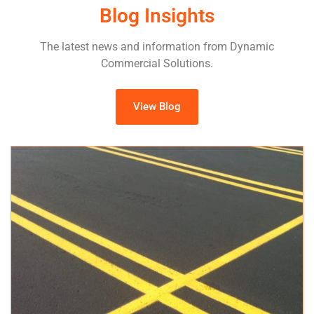
Blog Insights
The latest news and information from Dynamic
Commercial Solutions.
View Blog