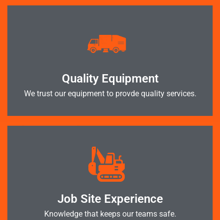
Quality Equipment
We trust our equipment to provde quality services.
Job Site Experience
Knowledge that keeps our teams safe.