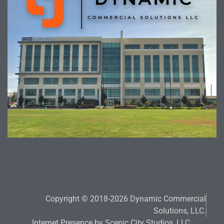
Copyright © 2018-2026 Dynamic Commercial
Solutions, LLC.
Internet Presence by Scenic City Studios, LLC.