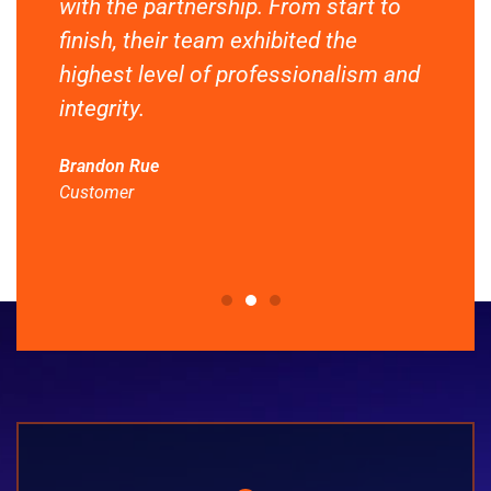
with the partnership. From start to
cus
g
finish, their team exhibited the
and
This
highest level of professionalism and
Dyn
integrity.
hav
nee
Brandon Rue
Customer
Enri
Cus