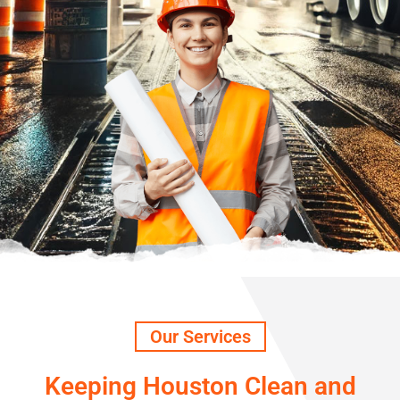
Our Services
Keeping Houston Clean and