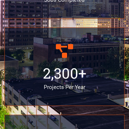
2,300
+
Projects Per Year