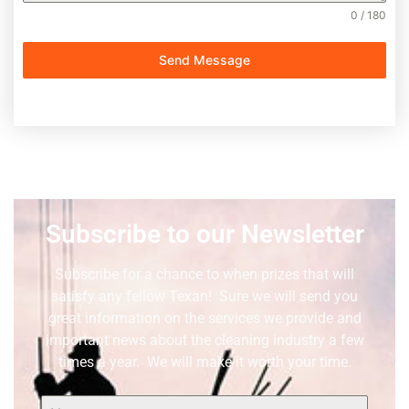
0 / 180
Send Message
Subscribe to our Newsletter
Subscribe for a chance to when prizes that will
satisfy any fellow Texan! Sure we will send you
great information on the services we provide and
important news about the cleaning industry a few
times a year. We will make it worth your time.