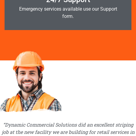
Emergency services available use our Support
form.
“Dynamic Commercial Solutions did an excellent striping
job at the new facility we are building for retail services in