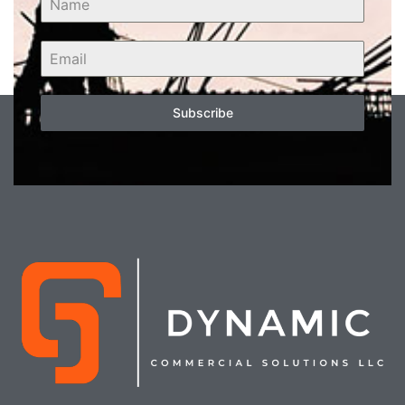
Subscribe