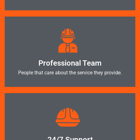
Professional Team
People that care about the service they provide.
24/7 Support