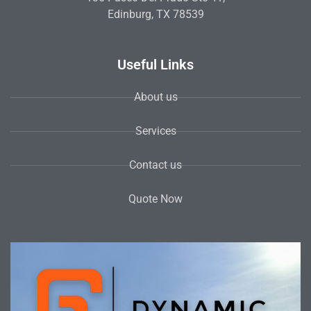
Edinburg, TX 78539
Useful Links
About us
Services
Contact us
Quote Now