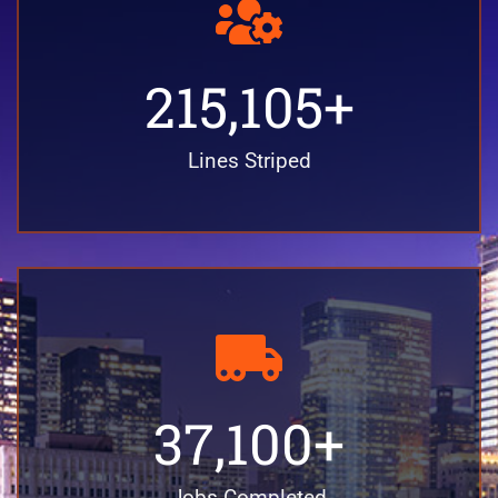
215,105
+
Lines Striped
37,100
+
Jobs Completed