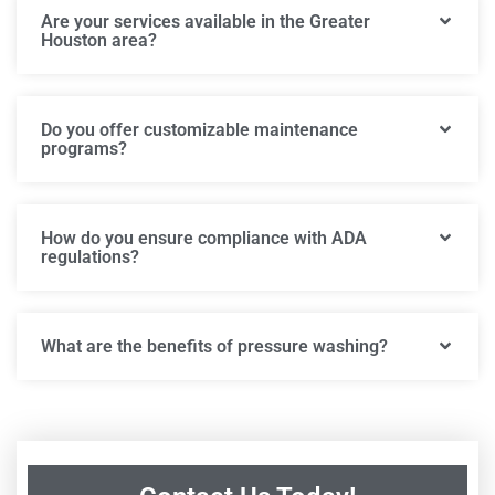
Are your services available in the Greater
Houston area?
Do you offer customizable maintenance
programs?
How do you ensure compliance with ADA
regulations?
What are the benefits of pressure washing?