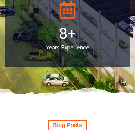
8
+
Years Experience
Blog Posts