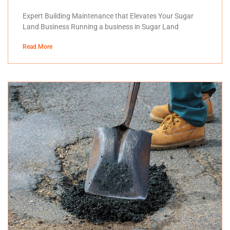
Expert Building Maintenance that Elevates Your Sugar
Land Business Running a business in Sugar Land
Read More