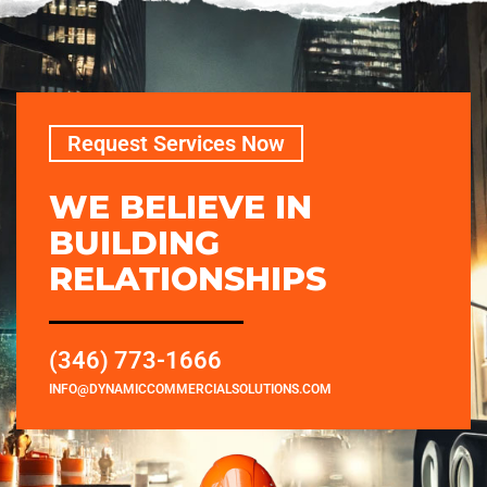
Request Services Now
WE BELIEVE IN
BUILDING
RELATIONSHIPS
(346) 773-1666
INFO@DYNAMICCOMMERCIALSOLUTIONS.COM