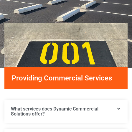
Providing Commercial Services
What services does Dynamic Commercial
Solutions offer?