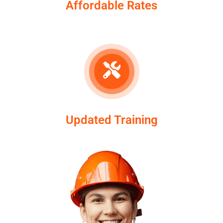
Affordable Rates
Updated Training