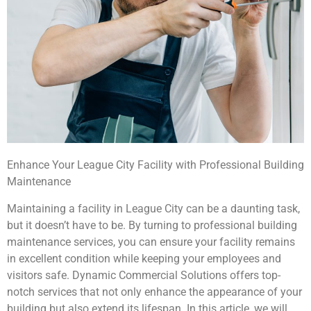
Enhance Your League City Facility with Professional Building
Maintenance
Maintaining a facility in League City can be a daunting task,
but it doesn’t have to be. By turning to professional building
maintenance services, you can ensure your facility remains
in excellent condition while keeping your employees and
visitors safe. Dynamic Commercial Solutions offers top-
notch services that not only enhance the appearance of your
building but also extend its lifespan. In this article, we will