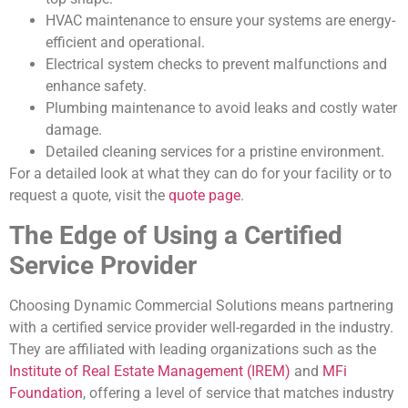
HVAC maintenance to ensure your systems are energy-
efficient and operational.
Electrical system checks to prevent malfunctions and
enhance safety.
Plumbing maintenance to avoid leaks and costly water
damage.
Detailed cleaning services for a pristine environment.
For a detailed look at what they can do for your facility or to
request a quote, visit the
quote page
.
The Edge of Using a Certified
Service Provider
Choosing Dynamic Commercial Solutions means partnering
with a certified service provider well-regarded in the industry.
They are affiliated with leading organizations such as the
Institute of Real Estate Management (IREM)
and
MFi
Foundation
, offering a level of service that matches industry