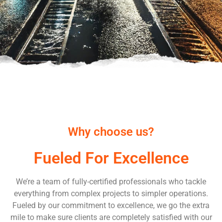
Why choose us?
Fueled For Excellence
We’re a team of fully-certified professionals who tackle
everything from complex projects to simpler operations.
Fueled by our commitment to excellence, we go the extra
mile to make sure clients are completely satisfied with our