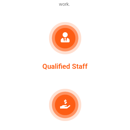
work.
Qualified Staff