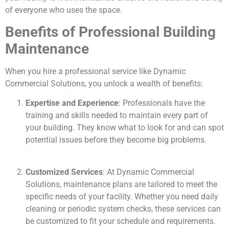
of everyone who uses the space.
Benefits of Professional Building
Maintenance
When you hire a professional service like Dynamic
Commercial Solutions, you unlock a wealth of benefits:
Expertise and Experience
: Professionals have the
training and skills needed to maintain every part of
your building. They know what to look for and can spot
potential issues before they become big problems.
Customized Services
: At Dynamic Commercial
Solutions, maintenance plans are tailored to meet the
specific needs of your facility. Whether you need daily
cleaning or periodic system checks, these services can
be customized to fit your schedule and requirements.