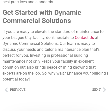
best practices and standards.
Get Started with Dynamic
Commercial Solutions
If you are ready to elevate the standard of maintenance for
your League City facility, don’t hesitate to
Contact Us
at
Dynamic Commercial Solutions. Our team is ready to
discuss your needs and tailor a maintenance plan that’s
perfect for you. Investing in professional building
maintenance not only keeps your facility in excellent
condition but also brings peace of mind knowing that
experts are on the job. So, why wait? Enhance your building’s
potential today!
PREVIOUS
NEXT