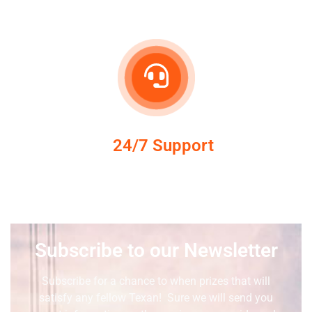
24/7 Support
Subscribe to our Newsletter
Subscribe for a chance to when prizes that will
satisfy any fellow Texan! Sure we will send you