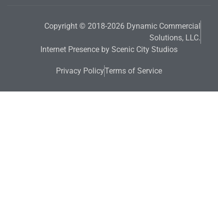
Copyright © 2018-2026 Dynamic Commercial
Solutions, LLC.
Internet Presence by Scenic City Studios
Privacy Policy
Terms of Service