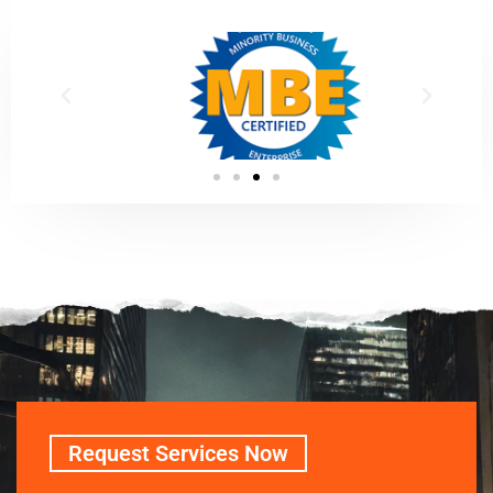
Request Services Now