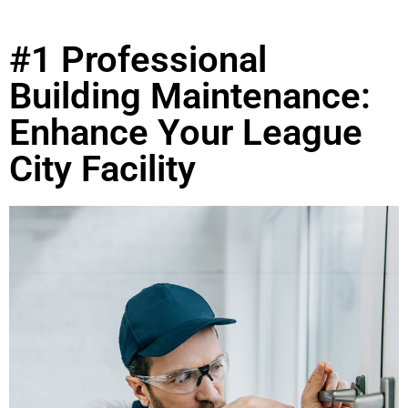
#1 Professional
Building Maintenance:
Enhance Your League
City Facility