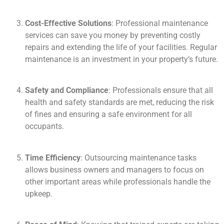
Cost-Effective Solutions
: Professional maintenance
services can save you money by preventing costly
repairs and extending the life of your facilities. Regular
maintenance is an investment in your property’s future.
Safety and Compliance
: Professionals ensure that all
health and safety standards are met, reducing the risk
of fines and ensuring a safe environment for all
occupants.
Time Efficiency
: Outsourcing maintenance tasks
allows business owners and managers to focus on
other important areas while professionals handle the
upkeep.