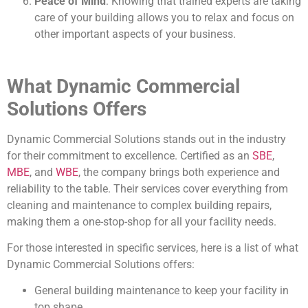
Peace of Mind
: Knowing that trained experts are taking
care of your building allows you to relax and focus on
other important aspects of your business.
What Dynamic Commercial
Solutions Offers
Dynamic Commercial Solutions stands out in the industry
for their commitment to excellence. Certified as an
SBE
,
MBE
, and
WBE
, the company brings both experience and
reliability to the table. Their services cover everything from
cleaning and maintenance to complex building repairs,
making them a one-stop-shop for all your facility needs.
For those interested in specific services, here is a list of what
Dynamic Commercial Solutions offers:
General building maintenance to keep your facility in
top shape.