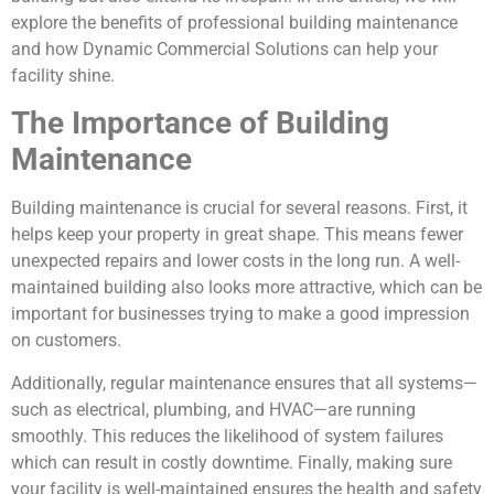
explore the benefits of professional building maintenance
and how Dynamic Commercial Solutions can help your
facility shine.
The Importance of Building
Maintenance
Building maintenance is crucial for several reasons. First, it
helps keep your property in great shape. This means fewer
unexpected repairs and lower costs in the long run. A well-
maintained building also looks more attractive, which can be
important for businesses trying to make a good impression
on customers.
Additionally, regular maintenance ensures that all systems—
such as electrical, plumbing, and HVAC—are running
smoothly. This reduces the likelihood of system failures
which can result in costly downtime. Finally, making sure
your facility is well-maintained ensures the health and safety