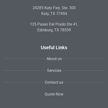
24285 Katy Fwy. Ste. 300
Katy, TX 77494
135 Paseo Del Prado Ste 41,
Edinburg, TX 78539
Useful Links
About us
Services
Contact us
Quote Now