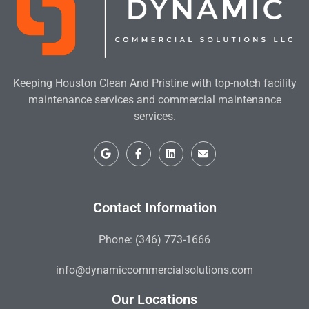
Keeping Houston Clean And Pristine with top-notch facility
maintenance services and commercial maintenance
services.
Contact Information
Phone: (346) 773-1666
info@dynamiccommercialsolutions.com
Our Locations