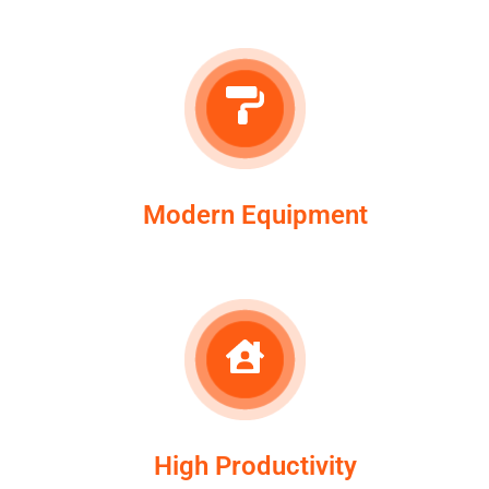
Modern Equipment
High Productivity