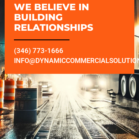
WE BELIEVE IN
BUILDING
RELATIONSHIPS
(346) 773-1666
INFO@DYNAMICCOMMERCIALSOLUTIO