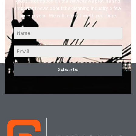
great information on the services we provide and
important news about the cleaning industry a few
times a year. We will make it worth your time.
Subscribe