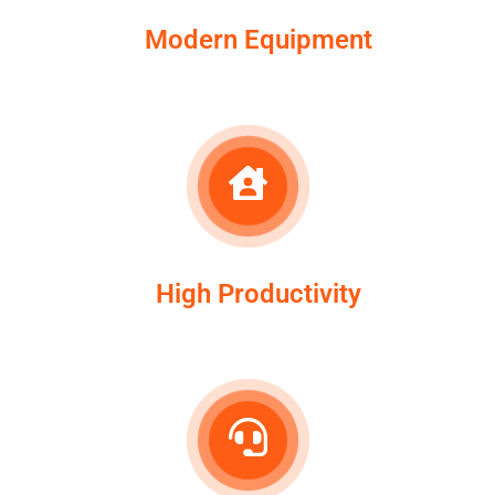
Modern Equipment
High Productivity