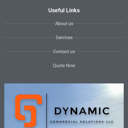
Useful Links
About us
Services
Contact us
Quote Now