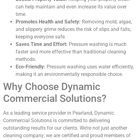
can help maintain and even increase its value over
time.
Promotes Health and Safety:
Removing mold, algae,
and slippery grime reduces the risk of slips and falls,
keeping everyone safe.
Saves Time and Effort:
Pressure washing is much
faster and more effective than traditional cleaning
methods.
Eco-Friendly:
Pressure washing uses water efficiently,
making it an environmentally responsible choice.
Why Choose Dynamic
Commercial Solutions?
As a leading service provider in Pearland, Dynamic
Commercial Solutions is committed to delivering
outstanding results for our clients. We’re not just another
cleaning company; we are certified and proud members of