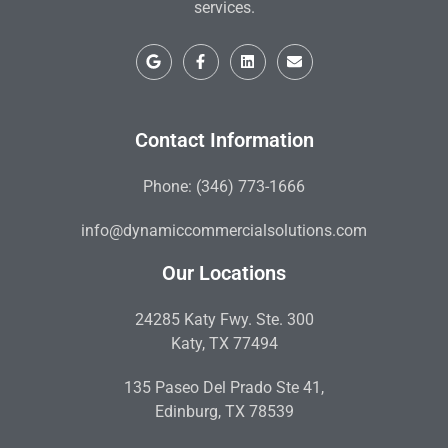
services.
Contact Information
Phone: (346) 773-1666
info@dynamiccommercialsolutions.com
Our Locations
24285 Katy Fwy. Ste. 300
Katy, TX 77494
135 Paseo Del Prado Ste 41,
Edinburg, TX 78539