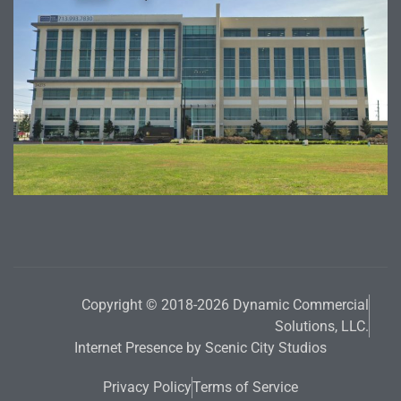
Copyright © 2018-2026 Dynamic Commercial
Solutions, LLC.
Internet Presence by Scenic City Studios
Privacy Policy
Terms of Service