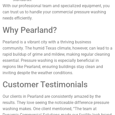
With our professional team and specialized equipment, you
can trust us to handle your commercial pressure washing
needs efficiently.
Why Pearland?
Pearland is a vibrant city with a thriving business
community. The humid Texas climate, however, can lead to a
rapid buildup of grime and mildew, making regular cleaning
essential. Pressure washing is especially beneficial in
regions like Pearland, ensuring buildings stay clean and
inviting despite the weather conditions.
Customer Testimonials
Our clients in Pearland are consistently amazed by the
results. They love seeing the noticeable difference pressure
washing makes. One client mentioned, “The team at
Dynamic Commercial Solutions made our facility look brand