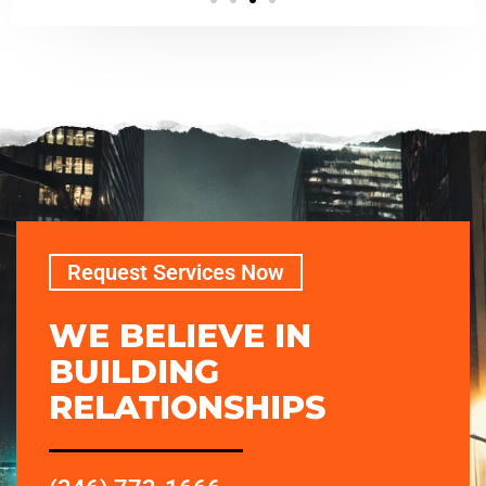
Request Services Now
WE BELIEVE IN
BUILDING
RELATIONSHIPS