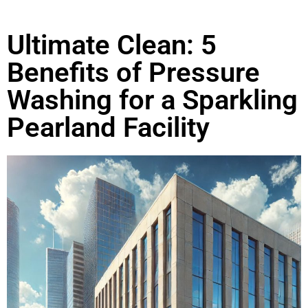
Ultimate Clean: 5
Benefits of Pressure
Washing for a Sparkling
Pearland Facility