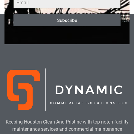
Subscribe
Keeping Houston Clean And Pristine with top-notch facility
maintenance services and commercial maintenance