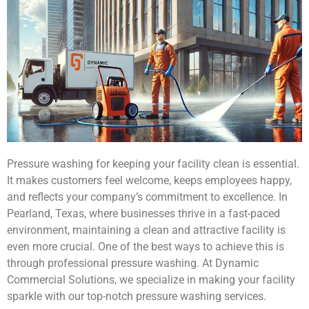
Pressure washing for keeping your facility clean is essential.
It makes customers feel welcome, keeps employees happy,
and reflects your company’s commitment to excellence. In
Pearland, Texas, where businesses thrive in a fast-paced
environment, maintaining a clean and attractive facility is
even more crucial. One of the best ways to achieve this is
through professional pressure washing. At Dynamic
Commercial Solutions, we specialize in making your facility
sparkle with our top-notch pressure washing services.