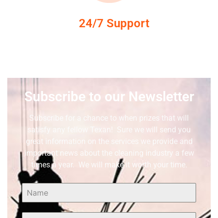
24/7 Support
Subscribe to our Newsletter
Subscribe for a chance to when prizes that will
satisfy any fellow Texan! Sure we will send you
great information on the services we provide and
important news about the cleaning industry a few
times a year. We will make it worth your time.