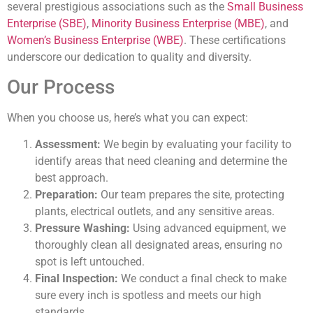
several prestigious associations such as the
Small Business
Enterprise (SBE)
,
Minority Business Enterprise (MBE)
, and
Women’s Business Enterprise (WBE)
. These certifications
underscore our dedication to quality and diversity.
Our Process
When you choose us, here’s what you can expect:
Assessment:
We begin by evaluating your facility to
identify areas that need cleaning and determine the
best approach.
Preparation:
Our team prepares the site, protecting
plants, electrical outlets, and any sensitive areas.
Pressure Washing:
Using advanced equipment, we
thoroughly clean all designated areas, ensuring no
spot is left untouched.
Final Inspection:
We conduct a final check to make
sure every inch is spotless and meets our high
standards.