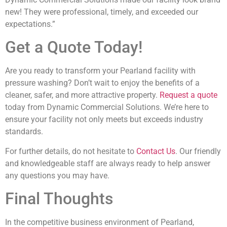
new! They were professional, timely, and exceeded our
expectations.”
Get a Quote Today!
Are you ready to transform your Pearland facility with
pressure washing? Don’t wait to enjoy the benefits of a
cleaner, safer, and more attractive property.
Request a quote
today from Dynamic Commercial Solutions. We’re here to
ensure your facility not only meets but exceeds industry
standards.
For further details, do not hesitate to
Contact Us
. Our friendly
and knowledgeable staff are always ready to help answer
any questions you may have.
Final Thoughts
In the competitive business environment of Pearland,