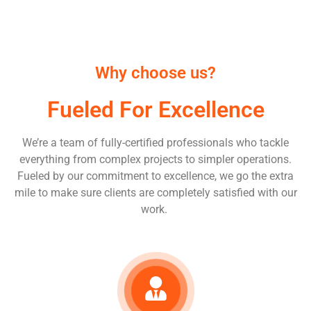
Why choose us?
Fueled For Excellence
We’re a team of fully-certified professionals who tackle
everything from complex projects to simpler operations.
Fueled by our commitment to excellence, we go the extra
mile to make sure clients are completely satisfied with our
work.