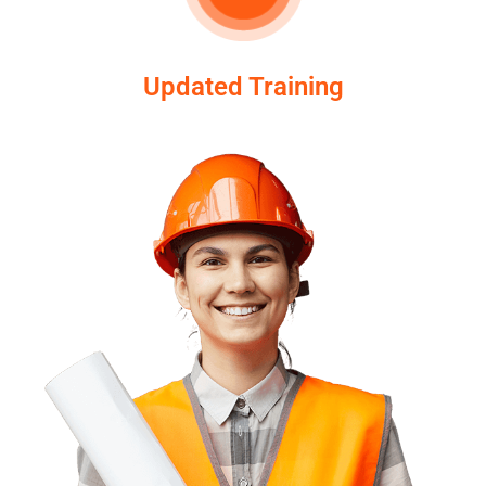
Updated Training