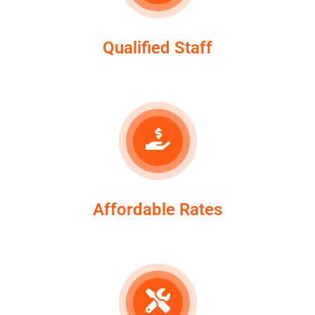
Qualified Staff
Affordable Rates