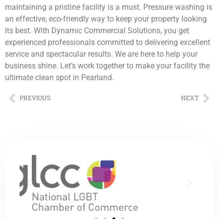
maintaining a pristine facility is a must. Pressure washing is
an effective, eco-friendly way to keep your property looking
its best. With Dynamic Commercial Solutions, you get
experienced professionals committed to delivering excellent
service and spectacular results. We are here to help your
business shine. Let’s work together to make your facility the
ultimate clean spot in Pearland.
PREVIOUS
NEXT