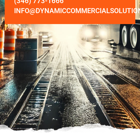
(346) 773-1666
INFO@DYNAMICCOMMERCIALSOLUTIO