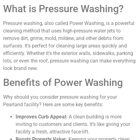
What is Pressure Washing?
Pressure washing, also called Power Washing, is a powerful
cleaning method that uses high-pressure water jets to
remove dirt, grime, mold, mildew, and other debris from
surfaces. It’s perfect for cleaning large areas quickly and
efficiently. Whether it’s the exterior walls, sidewalks, parking
lots, or even the roof, pressure washing can make everything
look brand new.
Benefits of Power Washing
Why should you consider pressure washing for your
Pearland facility? Here are some key benefits:
Improves Curb Appeal:
A clean building is more
inviting to customers and clients. It’s like giving your
facility a fresh, attractive face-lift.
Boosts Property Value:
Keeping your property clean