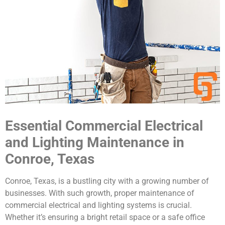
Essential Commercial Electrical
and Lighting Maintenance in
Conroe, Texas
Conroe, Texas, is a bustling city with a growing number of
businesses. With such growth, proper maintenance of
commercial electrical and lighting systems is crucial.
Whether it’s ensuring a bright retail space or a safe office