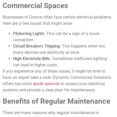
Commercial Spaces
Businesses in Conroe often face certain electrical problems.
Here are a few issues that might arise:
Flickering Lights
: This can be a sign of a loose
connection.
Circuit Breakers Tripping
: This happens when too
many devices use electricity at once.
High Electricity Bills
: Sometimes inefficient lighting
can lead to higher costs.
If you experience any of these issues, it might be time to
have an expert take a look. Dynamic Commercial Solutions
offers top-notch
quote services
to assess your electrical
systems and provide a clear plan for maintenance.
Benefits of Regular Maintenance
There are many reasons why regular maintenance is