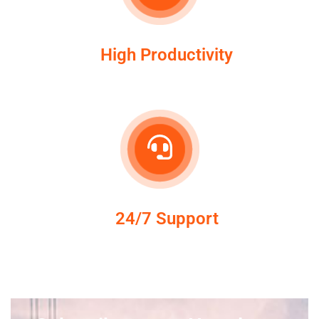
High Productivity
24/7 Support