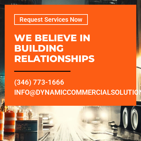
Request Services Now
WE BELIEVE IN
BUILDING
RELATIONSHIPS
(346) 773-1666
INFO@DYNAMICCOMMERCIALSOLUTIO