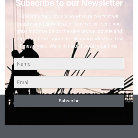
Subscribe to our Newsletter
Subscribe for a chance to when prizes that will
satisfy any fellow Texan! Sure we will send you
great information on the services we provide and
important news about the cleaning industry a few
times a year. We will make it worth your time.
Subscribe