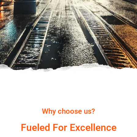
Why choose us?
Fueled For Excellence