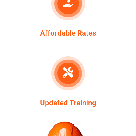
Affordable Rates
Updated Training