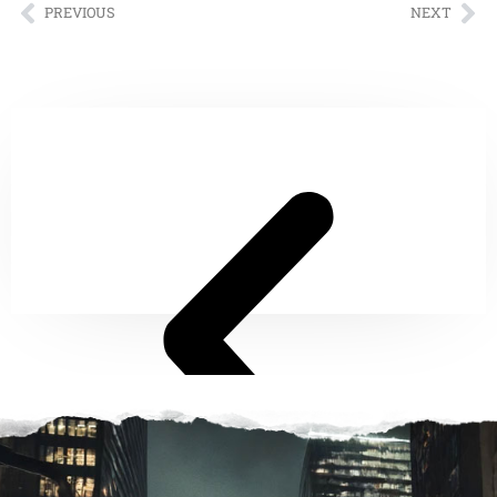
PREVIOUS
NEXT