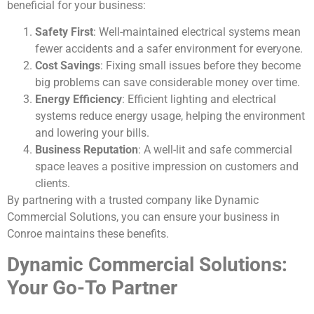
beneficial for your business:
Safety First
: Well-maintained electrical systems mean
fewer accidents and a safer environment for everyone.
Cost Savings
: Fixing small issues before they become
big problems can save considerable money over time.
Energy Efficiency
: Efficient lighting and electrical
systems reduce energy usage, helping the environment
and lowering your bills.
Business Reputation
: A well-lit and safe commercial
space leaves a positive impression on customers and
clients.
By partnering with a trusted company like Dynamic
Commercial Solutions, you can ensure your business in
Conroe maintains these benefits.
Dynamic Commercial Solutions:
Your Go-To Partner