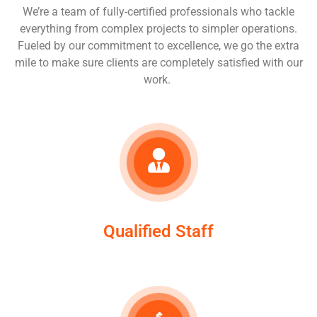
We’re a team of fully-certified professionals who tackle
everything from complex projects to simpler operations.
Fueled by our commitment to excellence, we go the extra
mile to make sure clients are completely satisfied with our
work.
Qualified Staff