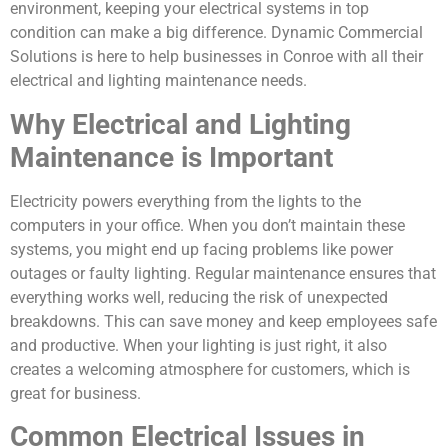
environment, keeping your electrical systems in top
condition can make a big difference. Dynamic Commercial
Solutions is here to help businesses in Conroe with all their
electrical and lighting maintenance needs.
Why Electrical and Lighting
Maintenance is Important
Electricity powers everything from the lights to the
computers in your office. When you don’t maintain these
systems, you might end up facing problems like power
outages or faulty lighting. Regular maintenance ensures that
everything works well, reducing the risk of unexpected
breakdowns. This can save money and keep employees safe
and productive. When your lighting is just right, it also
creates a welcoming atmosphere for customers, which is
great for business.
Common Electrical Issues in