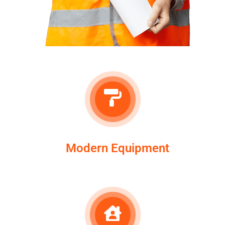
Modern Equipment