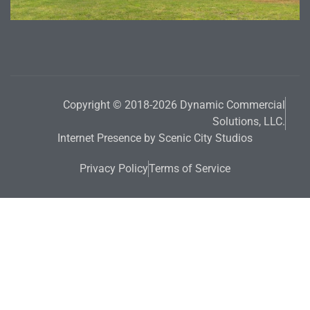
Copyright © 2018-2026 Dynamic Commercial
Solutions, LLC.
Internet Presence by Scenic City Studios
Privacy Policy
Terms of Service