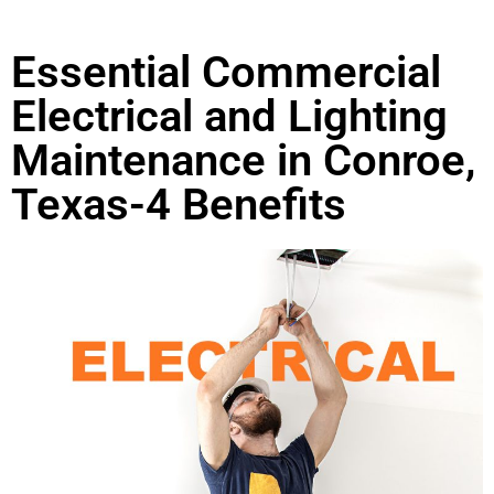
Essential Commercial
Electrical and Lighting
Maintenance in Conroe,
Texas-4 Benefits