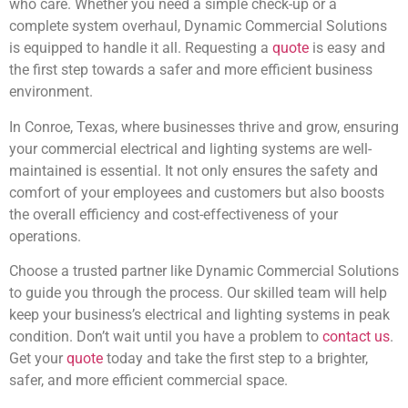
who care. Whether you need a simple check-up or a
complete system overhaul, Dynamic Commercial Solutions
is equipped to handle it all. Requesting a
quote
is easy and
the first step towards a safer and more efficient business
environment.
In Conroe, Texas, where businesses thrive and grow, ensuring
your commercial electrical and lighting systems are well-
maintained is essential. It not only ensures the safety and
comfort of your employees and customers but also boosts
the overall efficiency and cost-effectiveness of your
operations.
Choose a trusted partner like Dynamic Commercial Solutions
to guide you through the process. Our skilled team will help
keep your business’s electrical and lighting systems in peak
condition. Don’t wait until you have a problem to
contact us
.
Get your
quote
today and take the first step to a brighter,
safer, and more efficient commercial space.