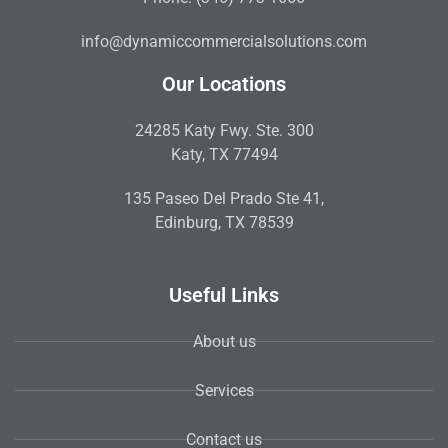
info@dynamiccommercialsolutions.com
Our Locations
24285 Katy Fwy. Ste. 300
Katy, TX 77494
135 Paseo Del Prado Ste 41,
Edinburg, TX 78539
Useful Links
About us
Services
Contact us