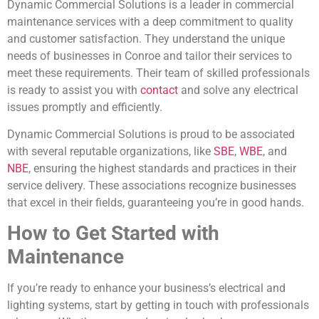
Dynamic Commercial Solutions is a leader in commercial
maintenance services with a deep commitment to quality
and customer satisfaction. They understand the unique
needs of businesses in Conroe and tailor their services to
meet these requirements. Their team of skilled professionals
is ready to assist you with
contact
and solve any electrical
issues promptly and efficiently.
Dynamic Commercial Solutions is proud to be associated
with several reputable organizations, like
SBE
,
WBE
, and
NBE
, ensuring the highest standards and practices in their
service delivery. These associations recognize businesses
that excel in their fields, guaranteeing you’re in good hands.
How to Get Started with
Maintenance
If you’re ready to enhance your business’s electrical and
lighting systems, start by getting in touch with professionals