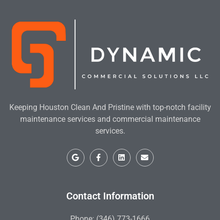
Keeping Houston Clean And Pristine with top-notch facility
maintenance services and commercial maintenance
services.
Contact Information
Phone: (346) 773-1666