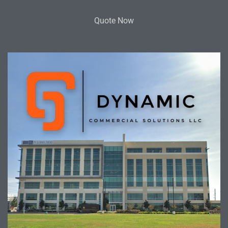
Quote Now