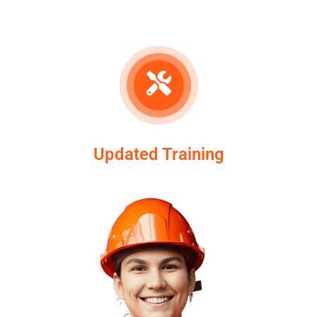
Updated Training