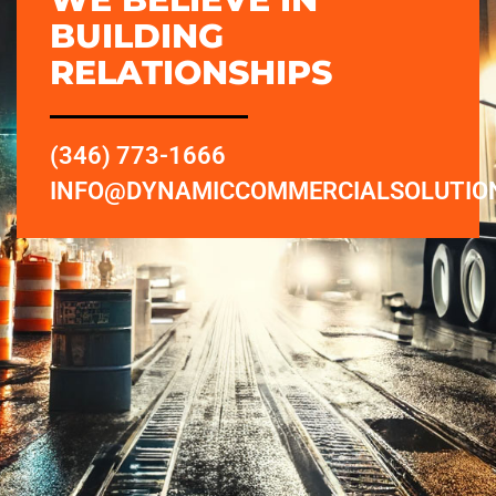
BUILDING
RELATIONSHIPS
(346) 773-1666
INFO@DYNAMICCOMMERCIALSOLUTIO