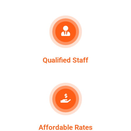
Qualified Staff
Affordable Rates