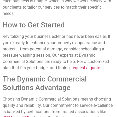
each business is unique, which is why we work closely with
our clients to tailor our services to match their specific
needs.
How to Get Started
Revitalizing your business exterior has never been easier. If
you’re ready to enhance your property’s appearance and
protect it from potential damage, consider scheduling a
pressure washing session. Our experts at Dynamic
Commercial Solutions are ready to help. For a customized
plan that fits your budget and timing,
request a quote
.
The Dynamic Commercial
Solutions Advantage
Choosing Dynamic Commercial Solutions means choosing
quality and reliability. Our commitment to service excellence
is backed by certifications from trusted associations like