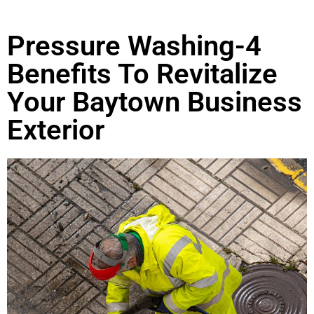
Pressure Washing-4
Benefits To Revitalize
Your Baytown Business
Exterior