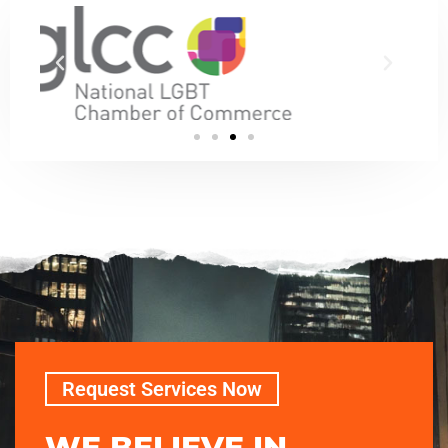
Request Services Now
WE BELIEVE IN