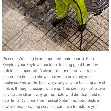
Pressure Washing is an important maintenance item.
Keeping your Baytown business looking great from the
outside is important. A clean exterior not only attracts
customers but also shows that you care about your
business. One of the best ways to give your building a fresh
look is through pressure washing. This simple yet effective
service can clean away grime, mold, and dirt that build up
over time. Dynamic Commercial Solutions, specialists in
professional cleaning services, can help transform your