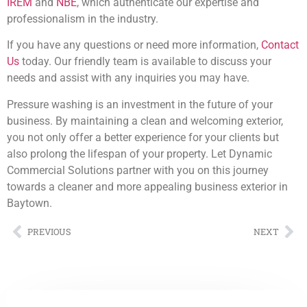
IREM
and
NBE
, which authenticate our expertise and
professionalism in the industry.
If you have any questions or need more information,
Contact
Us
today. Our friendly team is available to discuss your
needs and assist with any inquiries you may have.
Pressure washing is an investment in the future of your
business. By maintaining a clean and welcoming exterior,
you not only offer a better experience for your clients but
also prolong the lifespan of your property. Let Dynamic
Commercial Solutions partner with you on this journey
towards a cleaner and more appealing business exterior in
Baytown.
PREVIOUS
NEXT