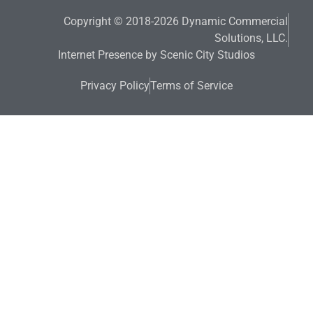
Copyright © 2018-2026 Dynamic Commercial
Solutions, LLC.
Internet Presence by Scenic City Studios
Privacy Policy
Terms of Service