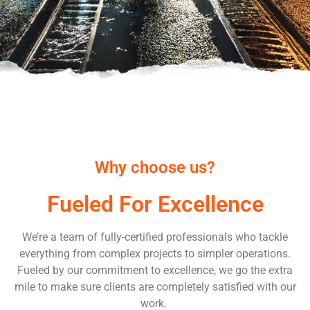
Why choose us?
Fueled For Excellence
We’re a team of fully-certified professionals who tackle
everything from complex projects to simpler operations.
Fueled by our commitment to excellence, we go the extra
mile to make sure clients are completely satisfied with our
work.