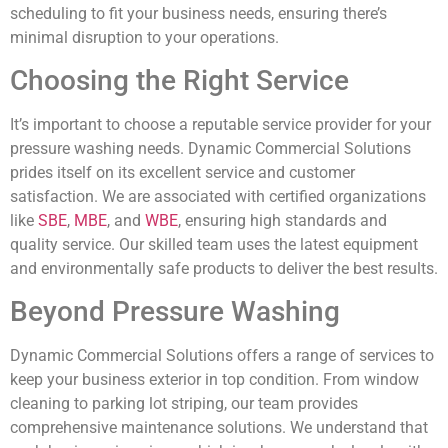
scheduling to fit your business needs, ensuring there’s
minimal disruption to your operations.
Choosing the Right Service
It’s important to choose a reputable service provider for your
pressure washing needs. Dynamic Commercial Solutions
prides itself on its excellent service and customer
satisfaction. We are associated with certified organizations
like
SBE
,
MBE
, and
WBE
, ensuring high standards and
quality service. Our skilled team uses the latest equipment
and environmentally safe products to deliver the best results.
Beyond Pressure Washing
Dynamic Commercial Solutions offers a range of services to
keep your business exterior in top condition. From window
cleaning to parking lot striping, our team provides
comprehensive maintenance solutions. We understand that