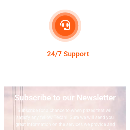
24/7 Support
Subscribe to our Newsletter
Subscribe for a chance to when prizes that will
satisfy any fellow Texan! Sure we will send you
great information on the services we provide and