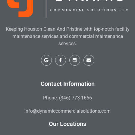
Keeping Houston Clean And Pristine with top-notch facility
maintenance services and commercial maintenance
services.
Contact Information
Phone: (346) 773-1666
info@dynamiccommercialsolutions.com
Our Locations