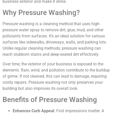
business exterior and make it shine.
Why Pressure Washing?
Pressure washing is a cleaning method that uses high-
pressure water spray to remove dirt, glue, mud, and other
pollutants from surfaces. It’s an ideal solution for various
surfaces like sidewalks, driveways, walls, and parking lots.
Unlike regular cleaning methods, pressure washing can
reach stubborn stains and deep-seated dirt effectively.
Over time, the exterior of your business is exposed to the
elements. Rain, wind, and pollution contribute to the buildup
of grime. If not cleaned, this can lead to damage, requiring
costly repairs. Pressure washing not only preserves your
building but also improves its overall look.
Benefits of Pressure Washing
Enhances Curb Appeal
: First impressions matter. A