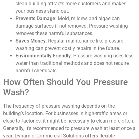
clean building attracts more customers and makes
your business stand out.
Prevents Damage
: Mold, mildew, and algae can
damage surfaces if not removed. Pressure washing
removes these harmful substances.
Saves Money
: Regular maintenance like pressure
washing can prevent costly repairs in the future.
Environmentally Friendly
: Pressure washing uses less
water than traditional methods and does not require
harmful chemicals.
How Often Should You Pressure
Wash?
The frequency of pressure washing depends on the
building’s location. For businesses in high-traffic areas or
close to factories, it might be necessary to clean more often.
Generally, it’s recommended to pressure wash at least once a
year. Dynamic Commercial Solutions offers flexible