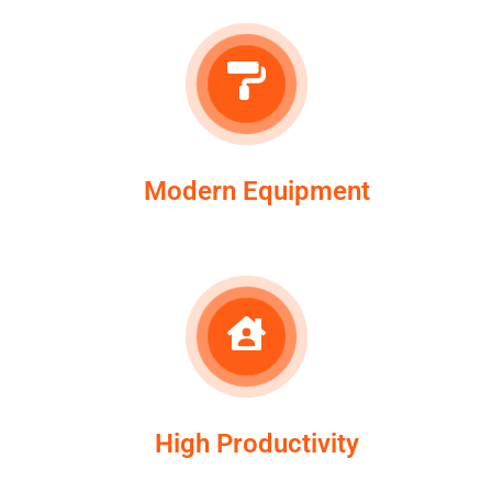
Modern Equipment
High Productivity