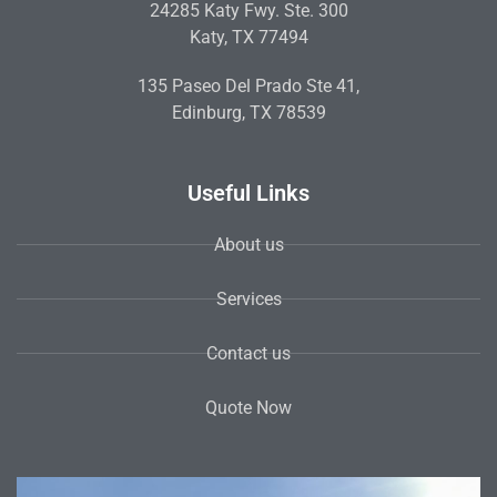
24285 Katy Fwy. Ste. 300
Katy, TX 77494
135 Paseo Del Prado Ste 41,
Edinburg, TX 78539
Useful Links
About us
Services
Contact us
Quote Now