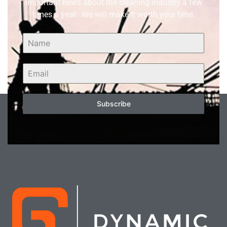
important news about the cleaning industry a few
times a year. We will make it worth your time.
Subscribe